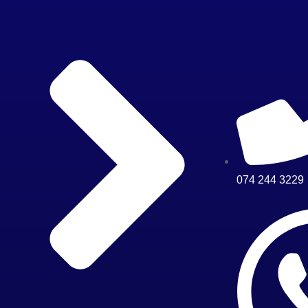
074 244 3229