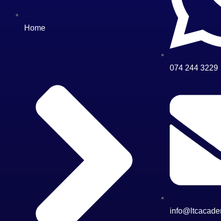
Home
074 244 3229
info@ltcacade