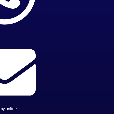
my.online