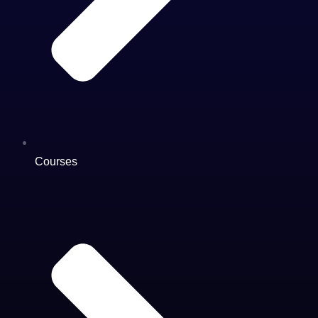
Courses