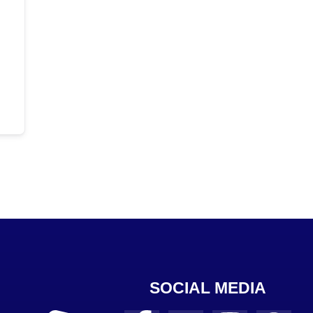
SOCIAL MEDIA