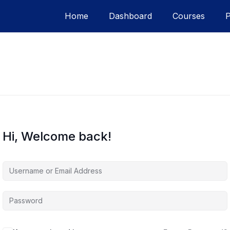
Home
Dashboard
Courses
Hi, Welcome back!