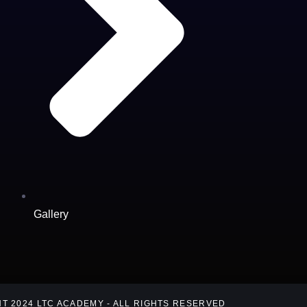
Gallery
T 2024 LTC ACADEMY - ALL RIGHTS RESERVED