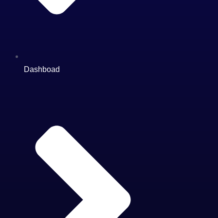
Dashboad