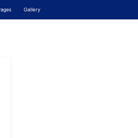
Pages
Gallery