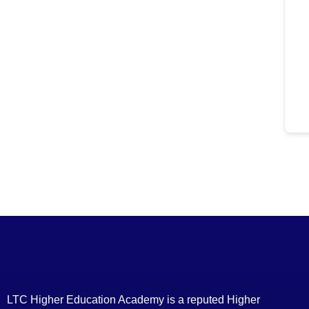
LTC Higher Education Academy is a reputed Higher