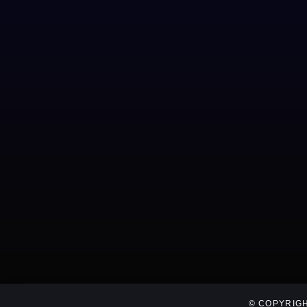
© COPYRIGH