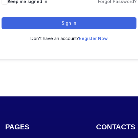
Keep me signed in
Forgot Password?
Sign In
Don't have an account?
Register Now
PAGES
CONTACTS