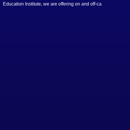
Education Institute, we are offering on and off-ca