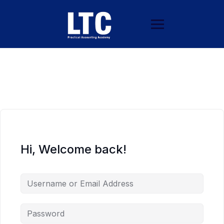
Hi, Welcome back!