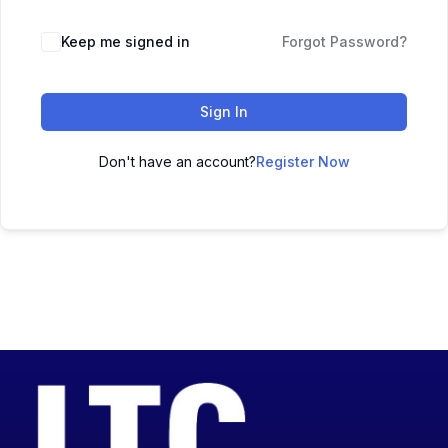
Keep me signed in
Forgot Password?
Sign In
Don't have an account?
Register Now