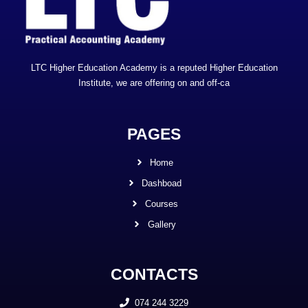
LTC Higher Education Academy is a reputed Higher Education
Institute, we are offering on and off-ca
PAGES
Home
Dashboad
Courses
Gallery
CONTACTS
074 244 3229