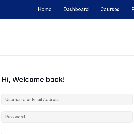
Home
Dashboard
Courses
Hi, Welcome back!