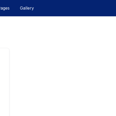
Pages
Gallery