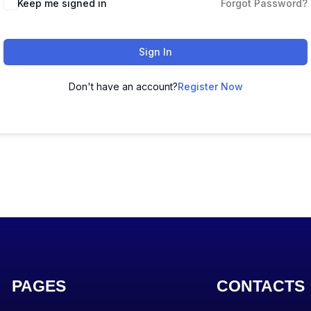
Keep me signed in
Forgot Password?
Sign In
Don't have an account?
Register Now
PAGES
CONTACTS