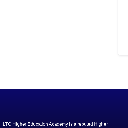
LTC Higher Education Academy is a reputed Higher