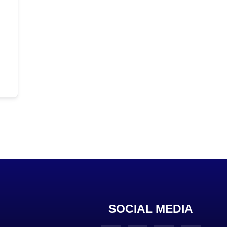
SOCIAL MEDIA