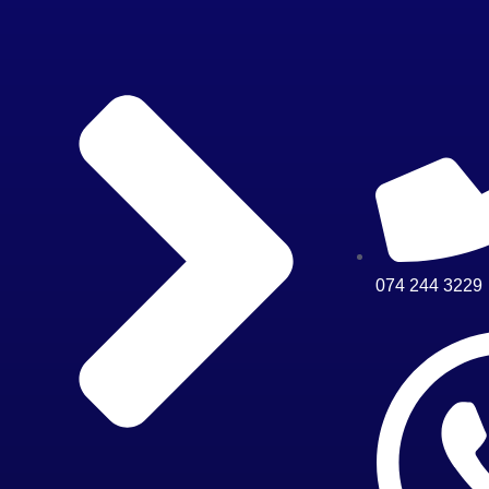
074 244 3229