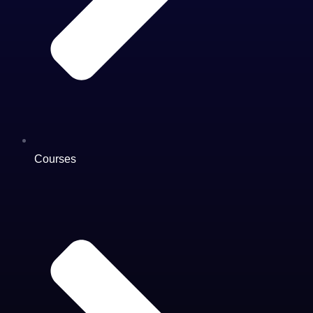
Courses