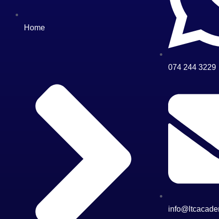
Home
074 244 3229
info@ltcacade