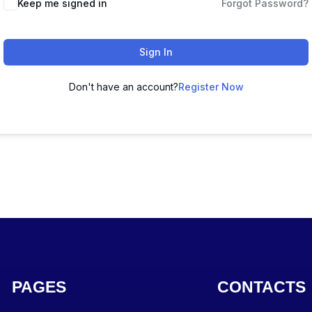
Keep me signed in
Forgot Password?
Sign In
Don't have an account?
Register Now
PAGES
CONTACTS