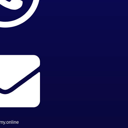
my.online