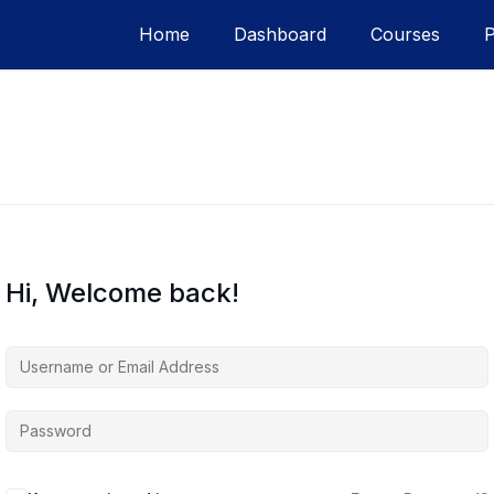
Home
Dashboard
Courses
Hi, Welcome back!