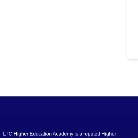
LTC Higher Education Academy is a reputed Higher