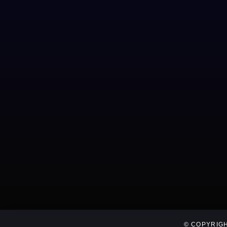
© COPYRIGH