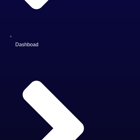
Dashboad