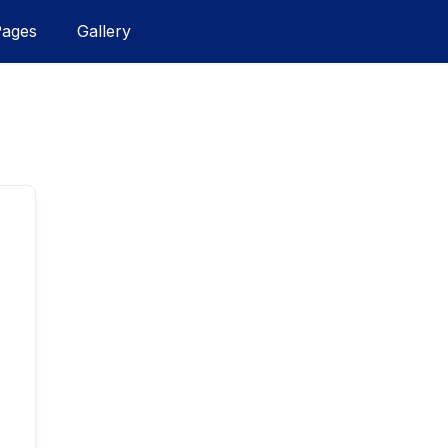
Pages
Gallery