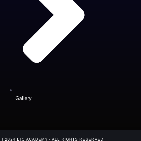
Gallery
T 2024 LTC ACADEMY - ALL RIGHTS RESERVED