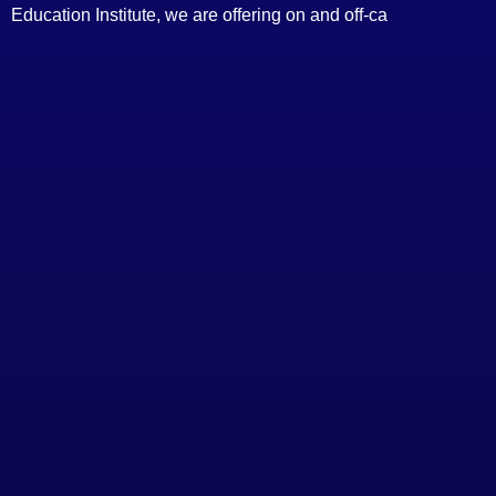
Education Institute, we are offering on and off-ca