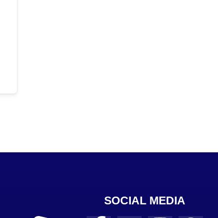
SOCIAL MEDIA