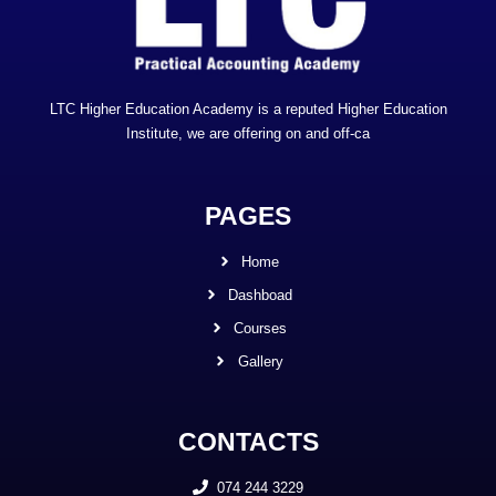
LTC Higher Education Academy is a reputed Higher Education
Institute, we are offering on and off-ca
PAGES
Home
Dashboad
Courses
Gallery
CONTACTS
074 244 3229