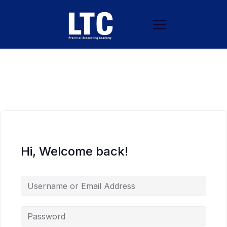
Hi, Welcome back!