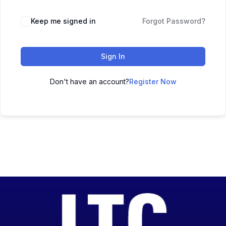
Keep me signed in
Forgot Password?
Sign In
Don't have an account?
Register Now