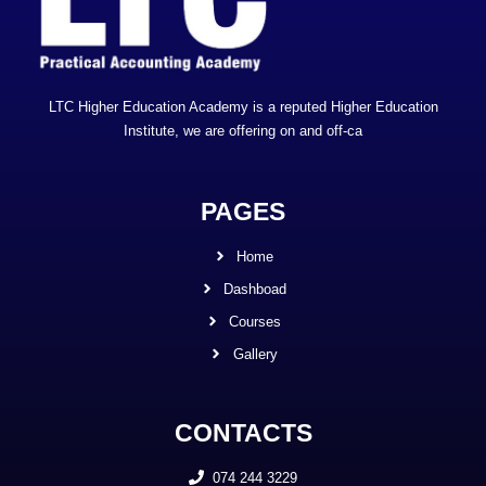
LTC Higher Education Academy is a reputed Higher Education
Institute, we are offering on and off-ca
PAGES
Home
Dashboad
Courses
Gallery
CONTACTS
074 244 3229