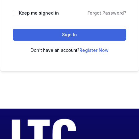
Keep me signed in
Forgot Password?
Sign In
Don't have an account?
Register Now