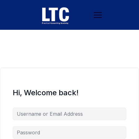
Hi, Welcome back!