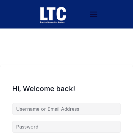
Hi, Welcome back!