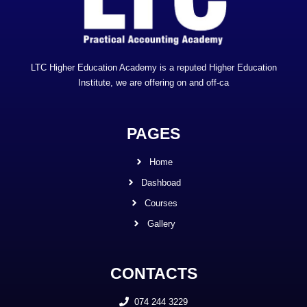
LTC Higher Education Academy is a reputed Higher Education
Institute, we are offering on and off-ca
PAGES
Home
Dashboad
Courses
Gallery
CONTACTS
074 244 3229