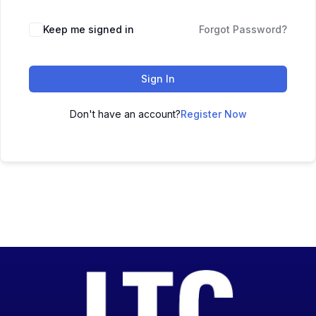
Keep me signed in
Forgot Password?
Sign In
Don't have an account?
Register Now