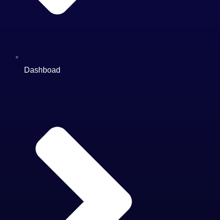
Dashboad