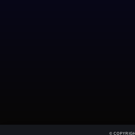
© COPYRIGH