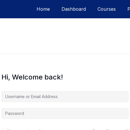
Home
Dashboard
Courses
Hi, Welcome back!