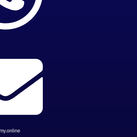
my.online