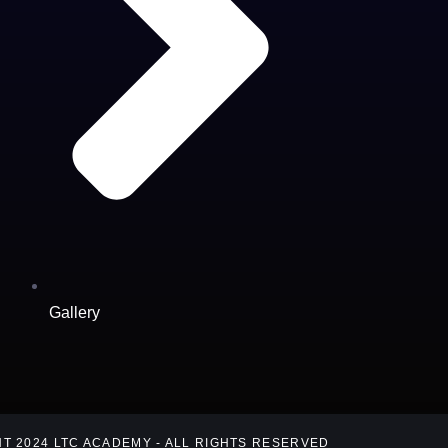
Gallery
T 2024 LTC ACADEMY - ALL RIGHTS RESERVED