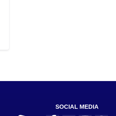
SOCIAL MEDIA