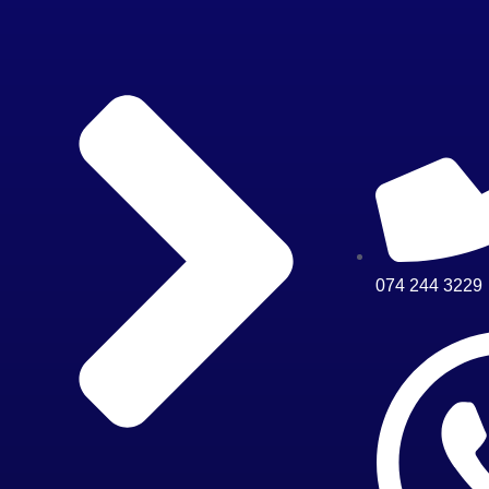
074 244 3229