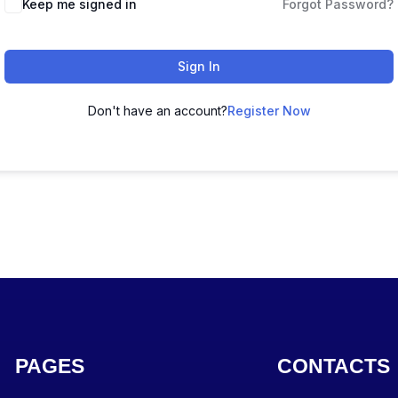
Keep me signed in
Forgot Password?
Sign In
Don't have an account?
Register Now
PAGES
CONTACTS