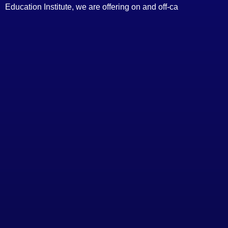
Education Institute, we are offering on and off-ca