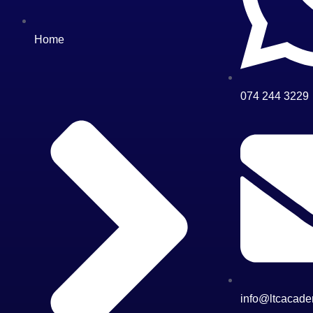
Home
074 244 3229
info@ltcacade