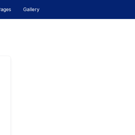
Pages
Gallery