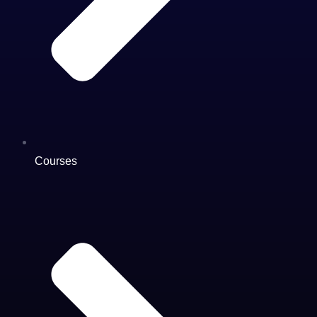
Courses