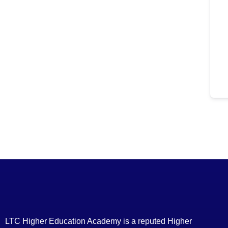
LTC Higher Education Academy is a reputed Higher