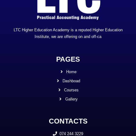
LTC Higher Education Academy is a reputed Higher Education
Institute, we are offering on and off-ca
PAGES
Home
Dashboad
Courses
Gallery
CONTACTS
074 244 3229