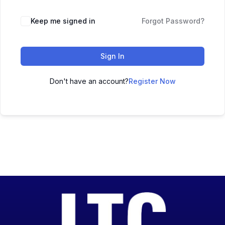
Keep me signed in
Forgot Password?
Sign In
Don't have an account?
Register Now