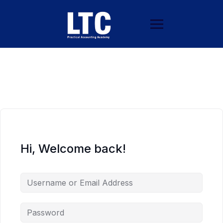
Hi, Welcome back!