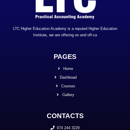
LTC Higher Education Academy is a reputed Higher Education
Institute, we are offering on and off-ca
PAGES
Home
Dashboad
Courses
Gallery
CONTACTS
074 244 3229