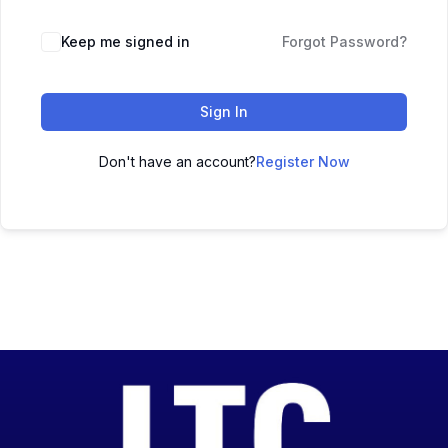
Keep me signed in
Forgot Password?
Sign In
Don't have an account?
Register Now