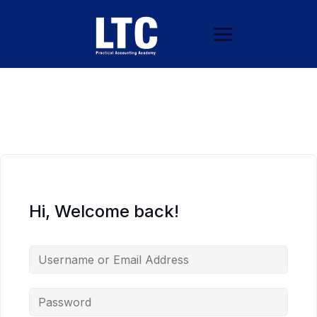
Hi, Welcome back!