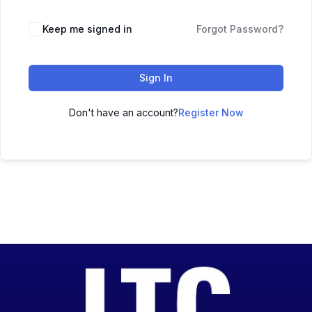
Keep me signed in
Forgot Password?
Sign In
Don't have an account?
Register Now