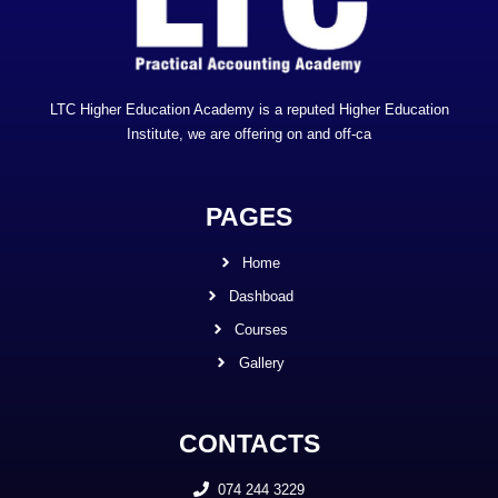
LTC Higher Education Academy is a reputed Higher Education
Institute, we are offering on and off-ca
PAGES
Home
Dashboad
Courses
Gallery
CONTACTS
074 244 3229