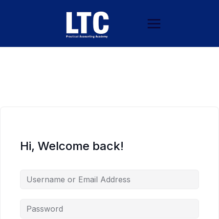
Hi, Welcome back!