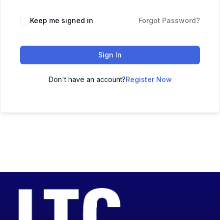
Keep me signed in
Forgot Password?
Sign In
Don't have an account?
Register Now