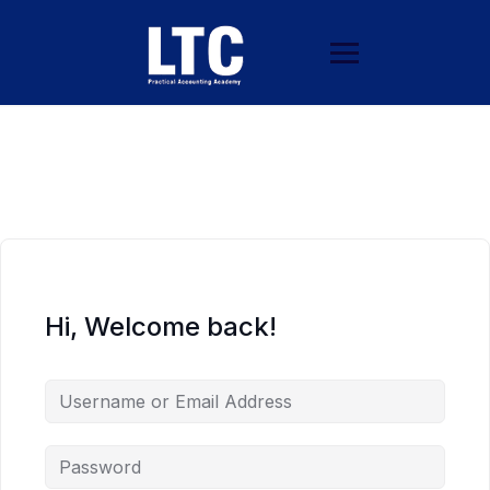
Hi, Welcome back!