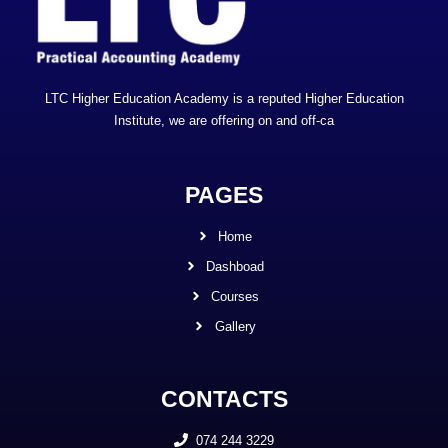
LTC Higher Education Academy is a reputed Higher Education
Institute, we are offering on and off-ca
PAGES
Home
Dashboad
Courses
Gallery
CONTACTS
074 244 3229