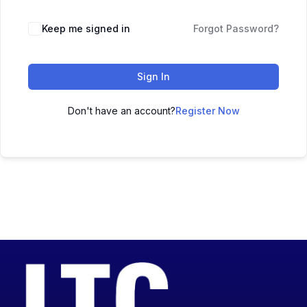
Keep me signed in
Forgot Password?
Sign In
Don't have an account?
Register Now