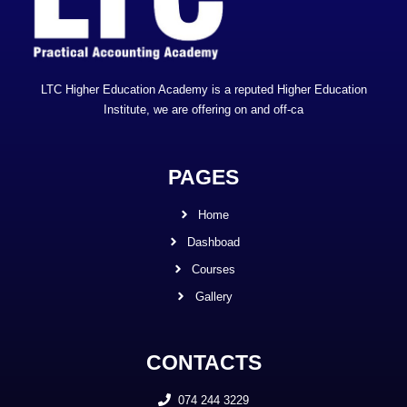
LTC Higher Education Academy is a reputed Higher Education
Institute, we are offering on and off-ca
PAGES
Home
Dashboad
Courses
Gallery
CONTACTS
074 244 3229