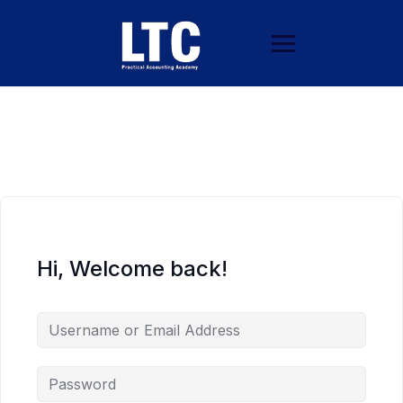
Hi, Welcome back!