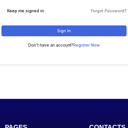
Keep me signed in
Forgot Password?
Sign In
Don't have an account?
Register Now
PAGES
CONTACTS