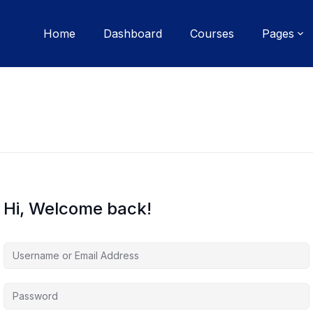
Home
Dashboard
Courses
Pages
Hi, Welcome back!