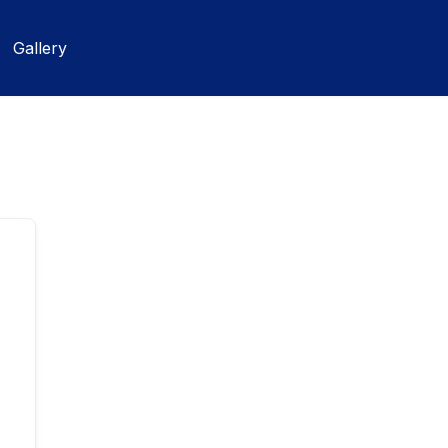
Gallery