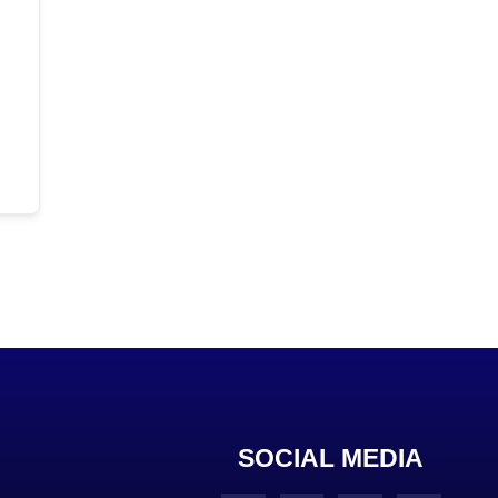
SOCIAL MEDIA