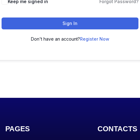
Keep me signed in
Forgot Password?
Sign In
Don't have an account?
Register Now
PAGES
CONTACTS