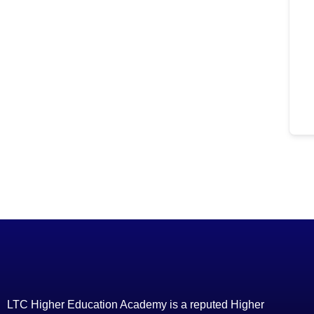
LTC Higher Education Academy is a reputed Higher