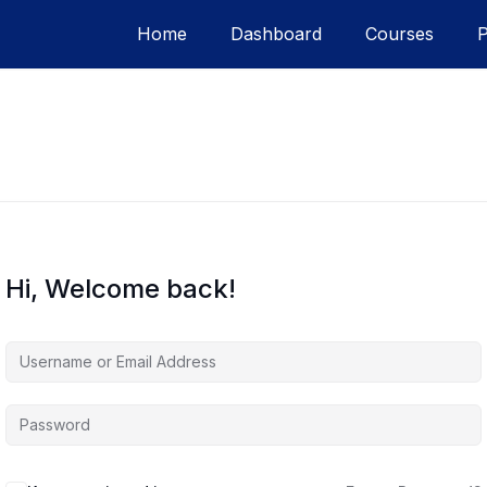
Home
Dashboard
Courses
Hi, Welcome back!