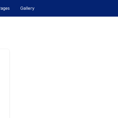
Pages
Gallery