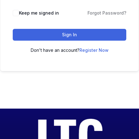
Keep me signed in
Forgot Password?
Sign In
Don't have an account?
Register Now