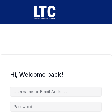
Hi, Welcome back!