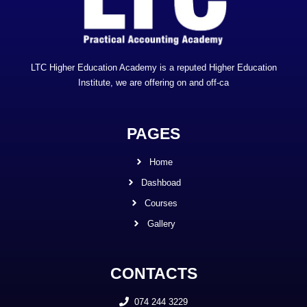
LTC Higher Education Academy is a reputed Higher Education
Institute, we are offering on and off-ca
PAGES
Home
Dashboad
Courses
Gallery
CONTACTS
074 244 3229