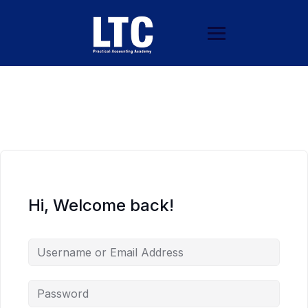
Hi, Welcome back!