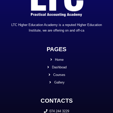
LTC Higher Education Academy is a reputed Higher Education
Institute, we are offering on and off-ca
PAGES
Home
Dashboad
Courses
Gallery
CONTACTS
074 244 3229