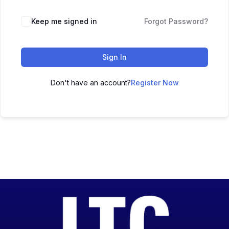
Keep me signed in
Forgot Password?
Sign In
Don't have an account?
Register Now