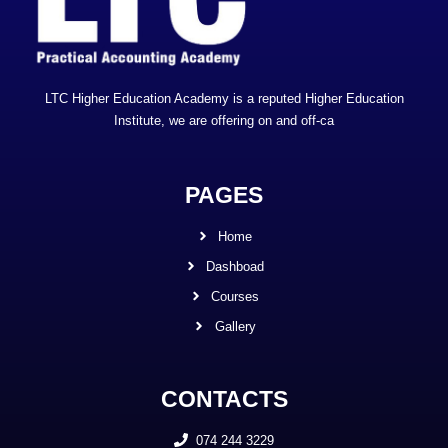
LTC Higher Education Academy is a reputed Higher Education
Institute, we are offering on and off-ca
PAGES
Home
Dashboad
Courses
Gallery
CONTACTS
074 244 3229