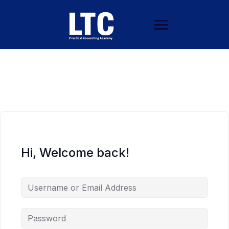
Hi, Welcome back!