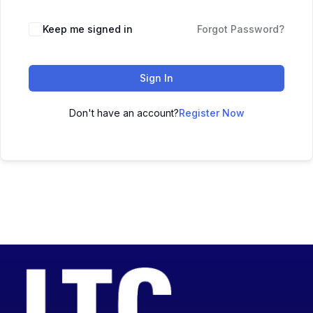
Keep me signed in
Forgot Password?
Sign In
Don't have an account?
Register Now