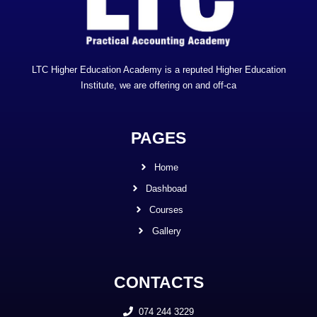
LTC Higher Education Academy is a reputed Higher Education
Institute, we are offering on and off-ca
PAGES
Home
Dashboad
Courses
Gallery
CONTACTS
074 244 3229