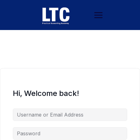
Hi, Welcome back!