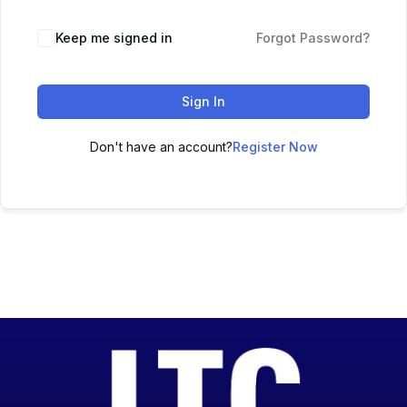
Keep me signed in
Forgot Password?
Sign In
Don't have an account?
Register Now