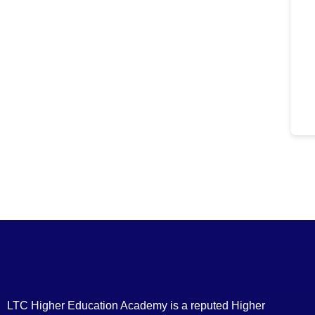
LTC Higher Education Academy is a reputed Higher