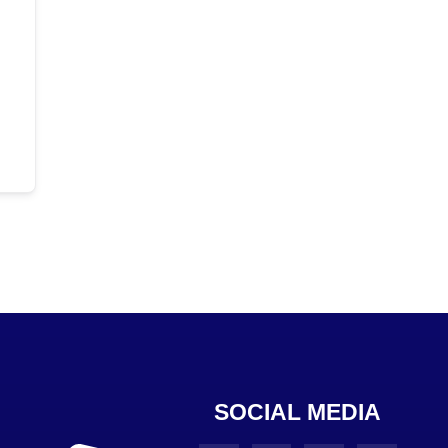
SOCIAL MEDIA