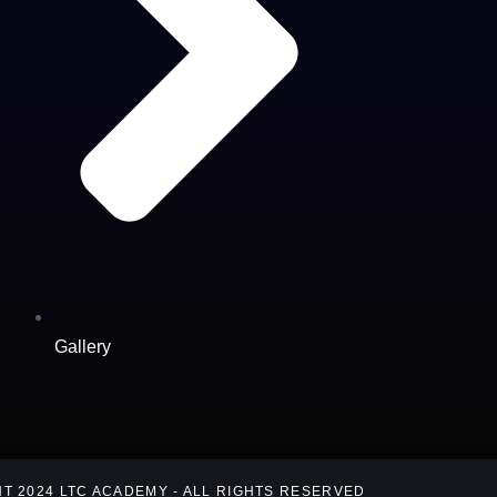
Gallery
T 2024 LTC ACADEMY - ALL RIGHTS RESERVED