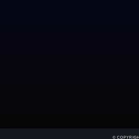
© COPYRIGH