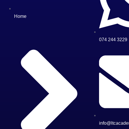
Home
074 244 3229
info@ltcacade