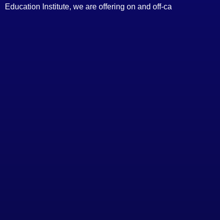
Education Institute, we are offering on and off-ca