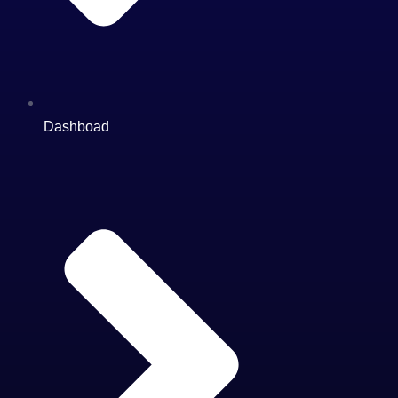
Dashboad