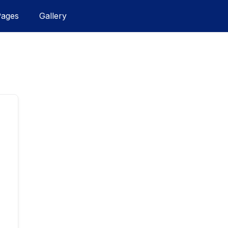
Pages
Gallery