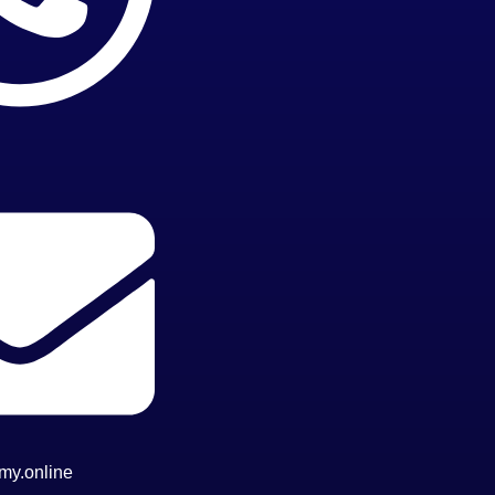
my.online