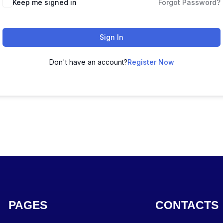
Keep me signed in
Forgot Password?
Sign In
Don't have an account?
Register Now
PAGES
CONTACTS