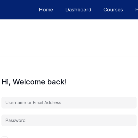
Home
Dashboard
Courses
Hi, Welcome back!