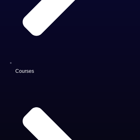
Courses