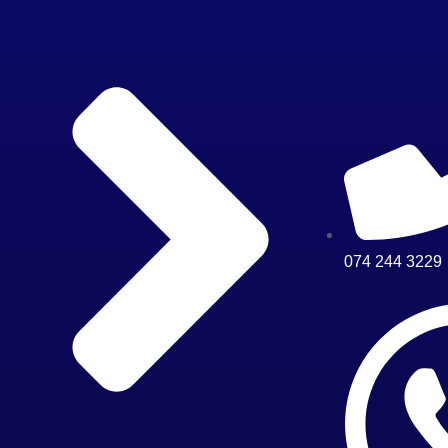
074 244 3229