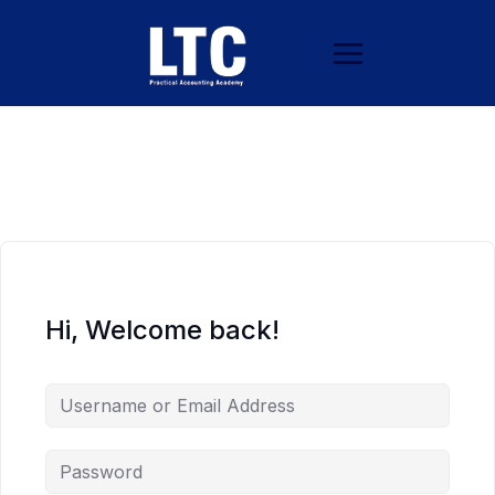
Hi, Welcome back!