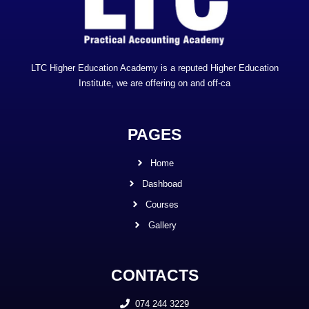
LTC Higher Education Academy is a reputed Higher Education
Institute, we are offering on and off-ca
PAGES
Home
Dashboad
Courses
Gallery
CONTACTS
074 244 3229