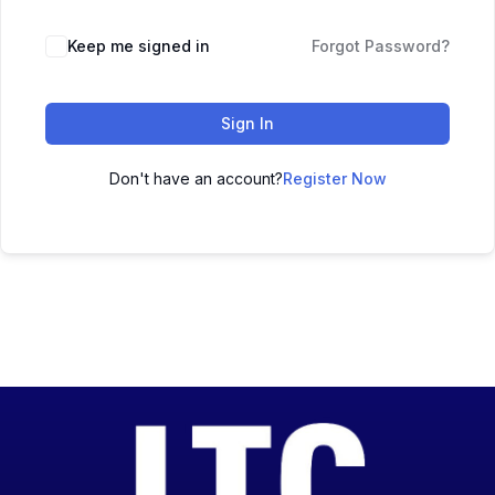
Keep me signed in
Forgot Password?
Sign In
Don't have an account?
Register Now