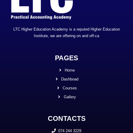
LTC Higher Education Academy is a reputed Higher Education
Institute, we are offering on and off-ca
PAGES
Home
Dashboad
Courses
Gallery
CONTACTS
074 244 3229