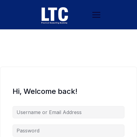
Hi, Welcome back!