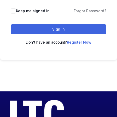
Keep me signed in
Forgot Password?
Sign In
Don't have an account?
Register Now