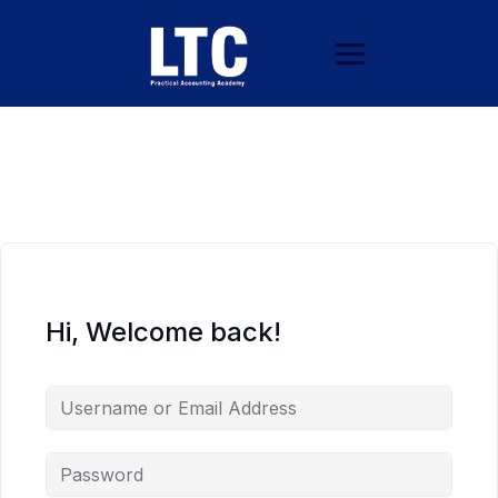
Hi, Welcome back!