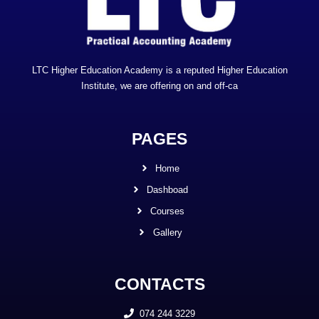
LTC Higher Education Academy is a reputed Higher Education
Institute, we are offering on and off-ca
PAGES
Home
Dashboad
Courses
Gallery
CONTACTS
074 244 3229