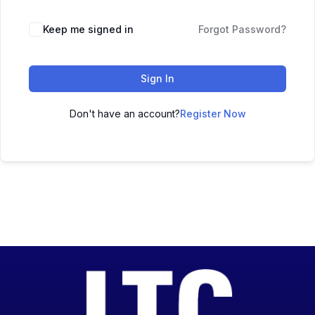
Keep me signed in
Forgot Password?
Sign In
Don't have an account?
Register Now