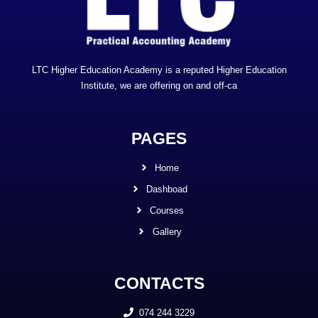
LTC Higher Education Academy is a reputed Higher Education
Institute, we are offering on and off-ca
PAGES
Home
Dashboad
Courses
Gallery
CONTACTS
074 244 3229