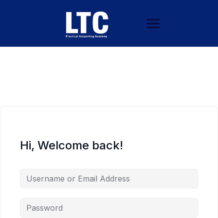
Hi, Welcome back!