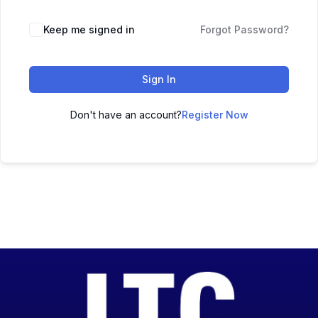
Keep me signed in
Forgot Password?
Sign In
Don't have an account?
Register Now