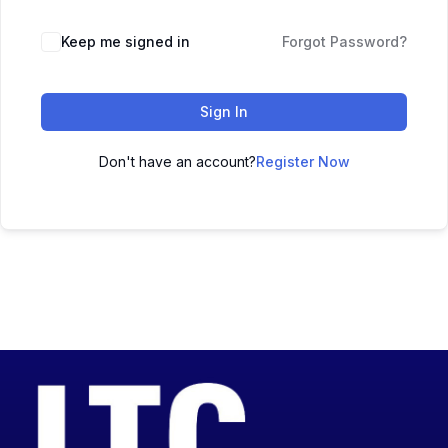
Keep me signed in
Forgot Password?
Sign In
Don't have an account?
Register Now