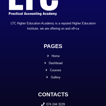
LTC Higher Education Academy is a reputed Higher Education
Institute, we are offering on and off-ca
PAGES
Home
Dashboad
Courses
Gallery
CONTACTS
074 244 3229