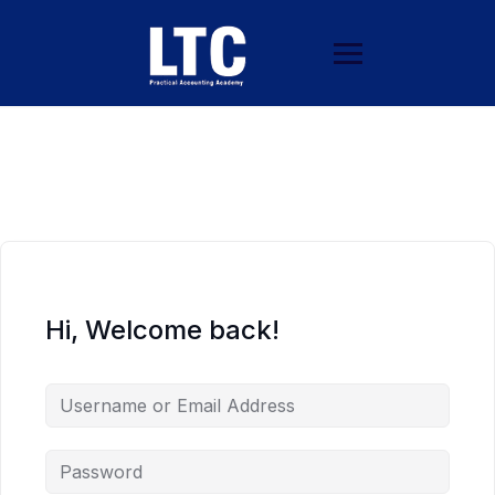
Hi, Welcome back!