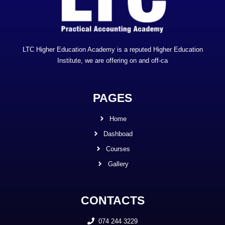
LTC Higher Education Academy is a reputed Higher Education
Institute, we are offering on and off-ca
PAGES
Home
Dashboad
Courses
Gallery
CONTACTS
074 244 3229