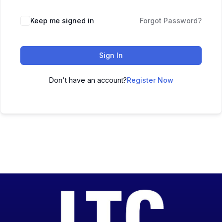
Keep me signed in
Forgot Password?
Sign In
Don't have an account?
Register Now