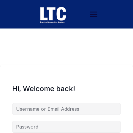
Hi, Welcome back!