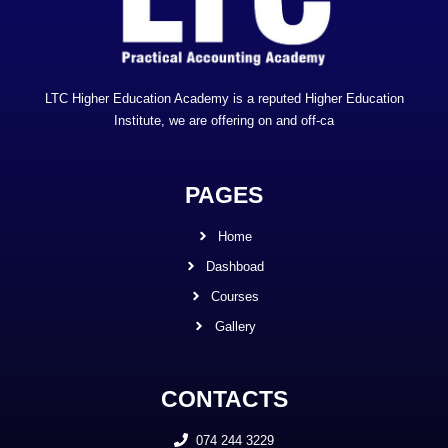
LTC Higher Education Academy is a reputed Higher Education
Institute, we are offering on and off-ca
PAGES
Home
Dashboad
Courses
Gallery
CONTACTS
074 244 3229