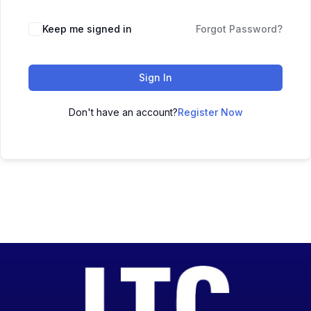
Keep me signed in
Forgot Password?
Sign In
Don't have an account?
Register Now