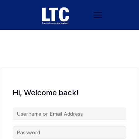
Hi, Welcome back!