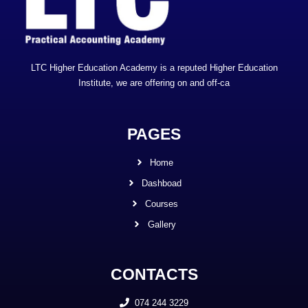
LTC Higher Education Academy is a reputed Higher Education
Institute, we are offering on and off-ca
PAGES
Home
Dashboad
Courses
Gallery
CONTACTS
074 244 3229