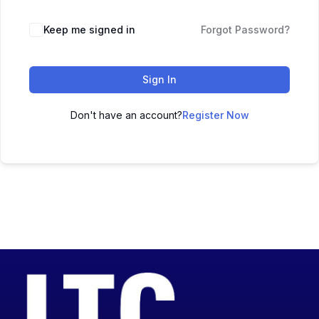
Keep me signed in
Forgot Password?
Sign In
Don't have an account?
Register Now