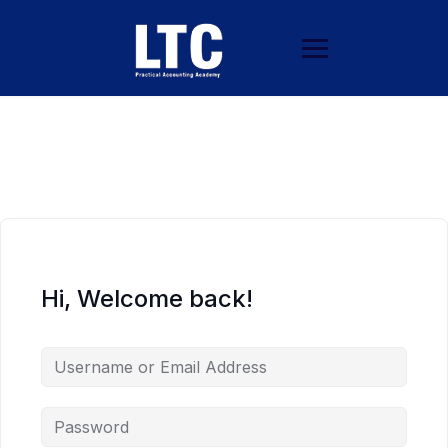
Hi, Welcome back!