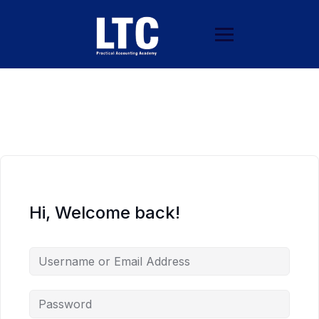
Hi, Welcome back!