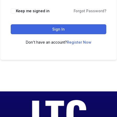
Keep me signed in
Forgot Password?
Sign In
Don't have an account?
Register Now