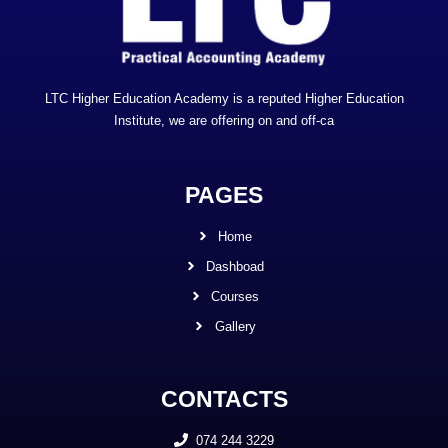
LTC Higher Education Academy is a reputed Higher Education
Institute, we are offering on and off-ca
PAGES
Home
Dashboad
Courses
Gallery
CONTACTS
074 244 3229