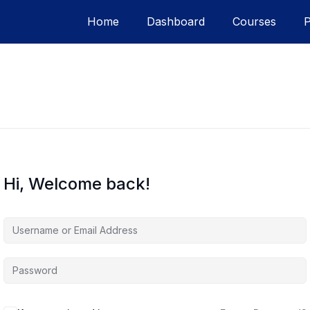
Home
Dashboard
Courses
Hi, Welcome back!