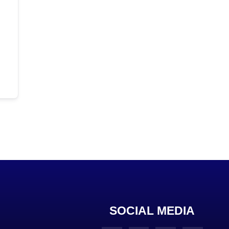
SOCIAL MEDIA