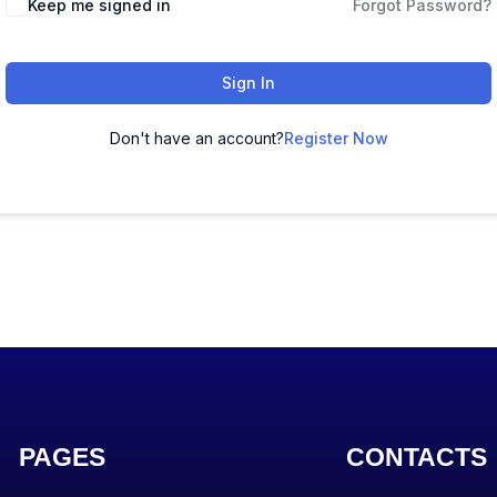
Keep me signed in
Forgot Password?
Sign In
Don't have an account?
Register Now
PAGES
CONTACTS