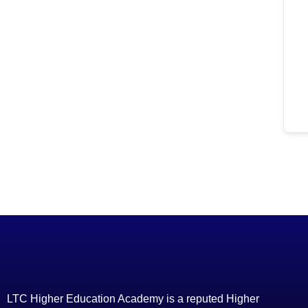
LTC Higher Education Academy is a reputed Higher