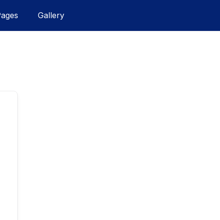
Pages
Gallery