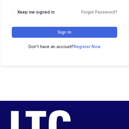
Keep me signed in
Forgot Password?
Sign In
Don't have an account?
Register Now