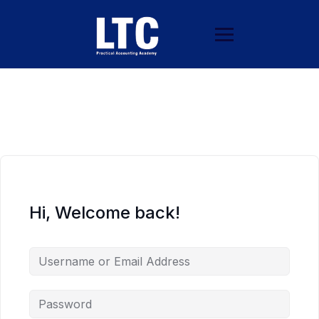
Hi, Welcome back!