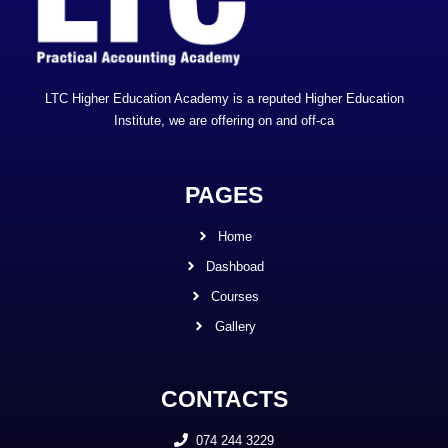
LTC Higher Education Academy is a reputed Higher Education
Institute, we are offering on and off-ca
PAGES
Home
Dashboad
Courses
Gallery
CONTACTS
074 244 3229