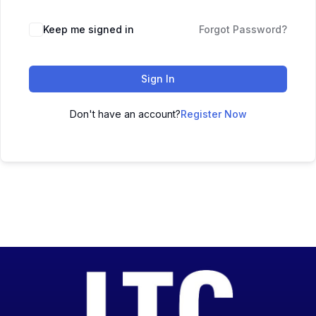
Keep me signed in
Forgot Password?
Sign In
Don't have an account?
Register Now