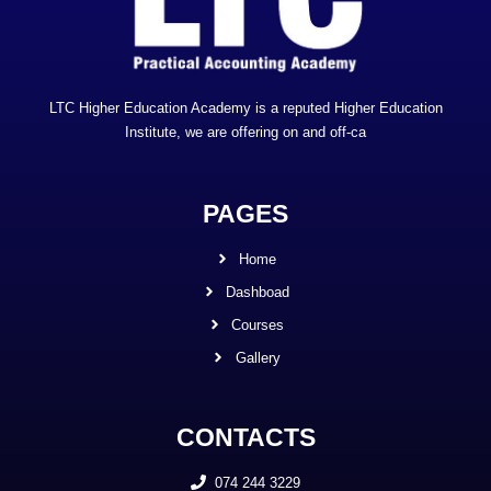
LTC Higher Education Academy is a reputed Higher Education
Institute, we are offering on and off-ca
PAGES
Home
Dashboad
Courses
Gallery
CONTACTS
074 244 3229