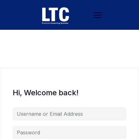
Hi, Welcome back!