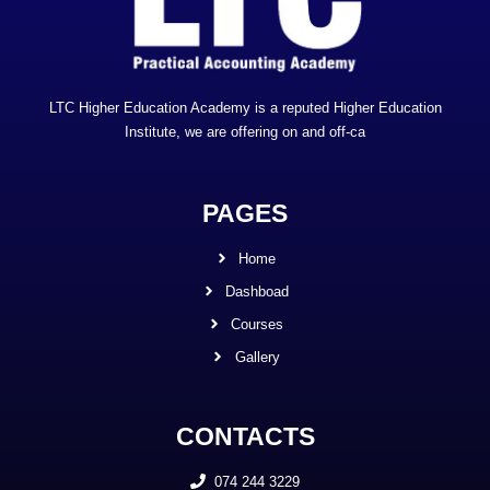
LTC Higher Education Academy is a reputed Higher Education
Institute, we are offering on and off-ca
PAGES
Home
Dashboad
Courses
Gallery
CONTACTS
074 244 3229