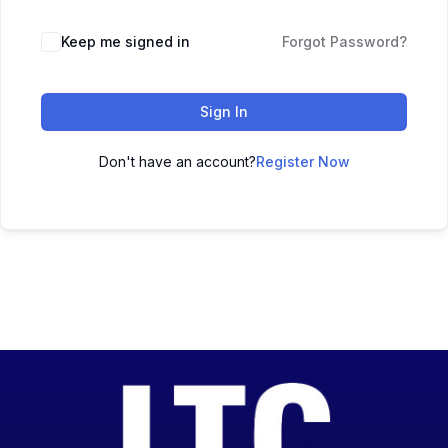
Keep me signed in
Forgot Password?
Sign In
Don't have an account?
Register Now