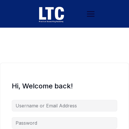
Hi, Welcome back!