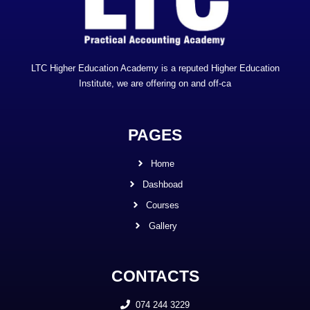
LTC Higher Education Academy is a reputed Higher Education
Institute, we are offering on and off-ca
PAGES
Home
Dashboad
Courses
Gallery
CONTACTS
074 244 3229