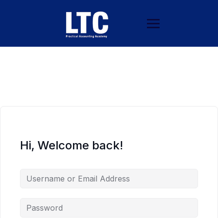
Hi, Welcome back!