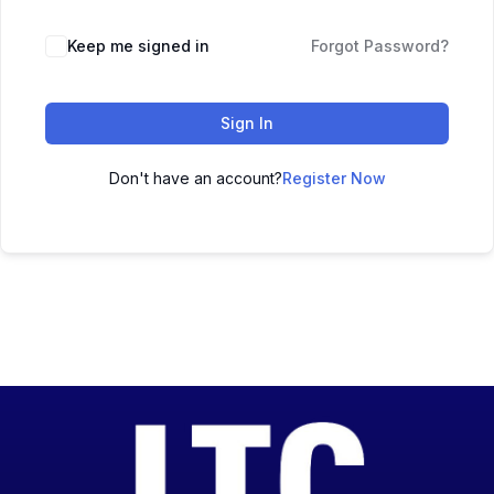
Keep me signed in
Forgot Password?
Sign In
Don't have an account?
Register Now