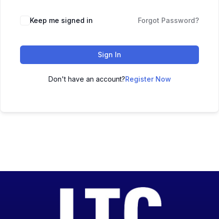
Keep me signed in
Forgot Password?
Sign In
Don't have an account?
Register Now