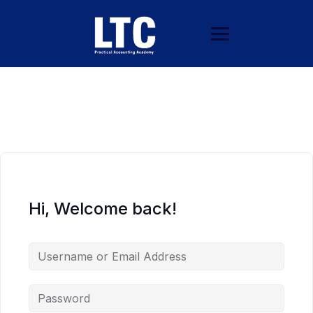
Hi, Welcome back!