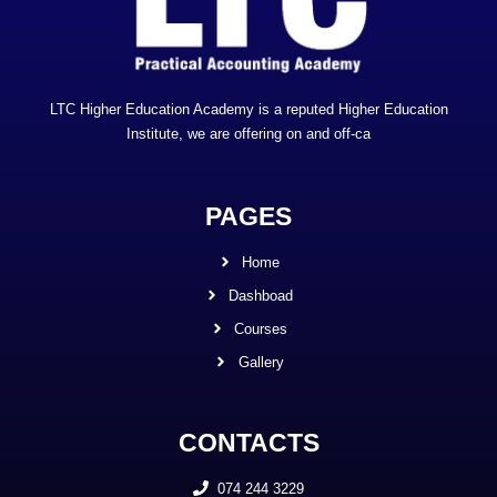
LTC Higher Education Academy is a reputed Higher Education
Institute, we are offering on and off-ca
PAGES
Home
Dashboad
Courses
Gallery
CONTACTS
074 244 3229