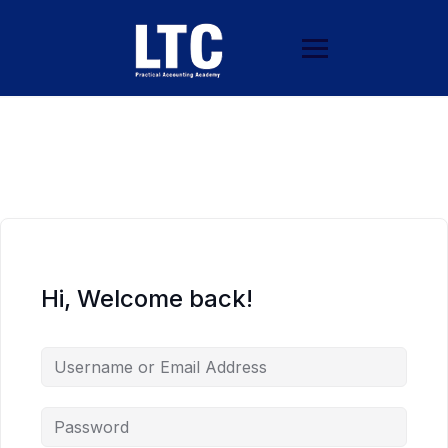
Hi, Welcome back!