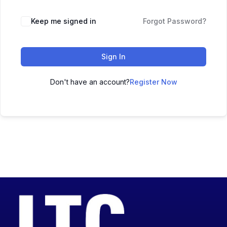
Keep me signed in
Forgot Password?
Sign In
Don't have an account?
Register Now