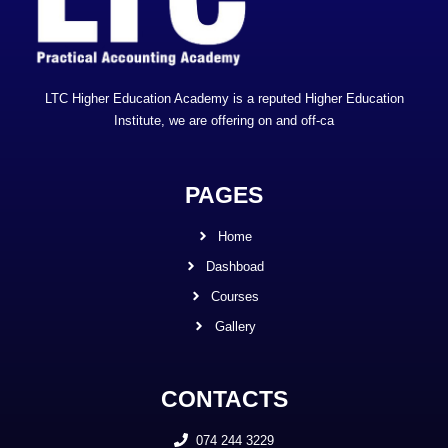
LTC Higher Education Academy is a reputed Higher Education
Institute, we are offering on and off-ca
PAGES
Home
Dashboad
Courses
Gallery
CONTACTS
074 244 3229