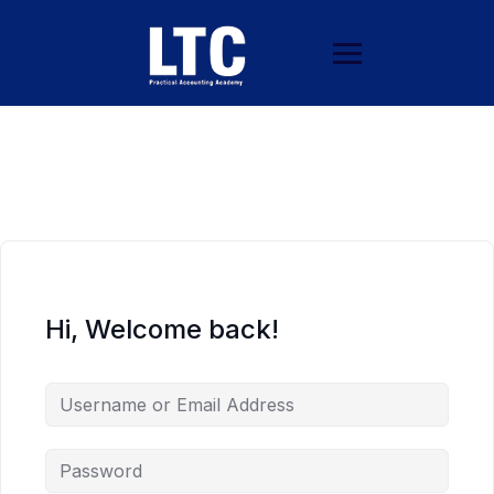
Hi, Welcome back!