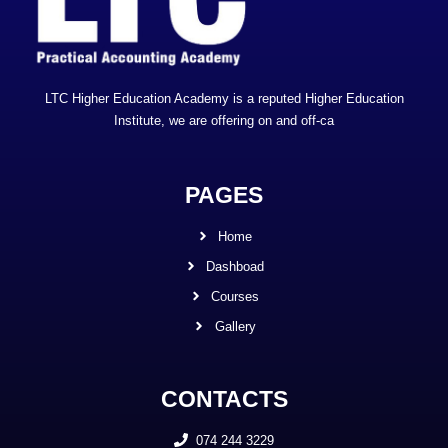
LTC Higher Education Academy is a reputed Higher Education
Institute, we are offering on and off-ca
PAGES
Home
Dashboad
Courses
Gallery
CONTACTS
074 244 3229