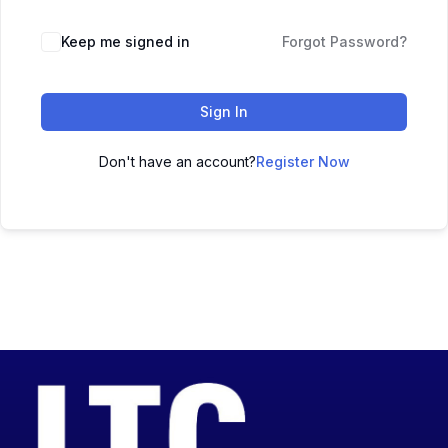
Keep me signed in
Forgot Password?
Sign In
Don't have an account?
Register Now