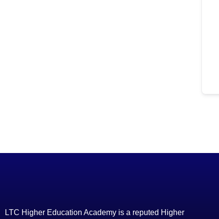
LTC Higher Education Academy is a reputed Higher