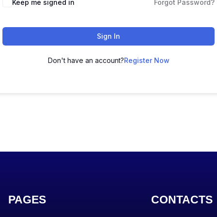
Keep me signed in
Forgot Password?
Sign In
Don't have an account?
Register Now
PAGES
CONTACTS