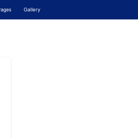
Pages
Gallery