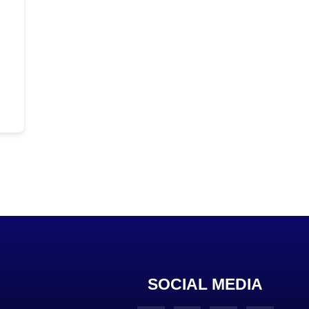
SOCIAL MEDIA