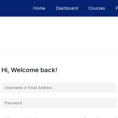
Home
Dashboard
Courses
Hi, Welcome back!