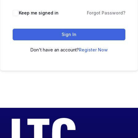
Keep me signed in
Forgot Password?
Sign In
Don't have an account?
Register Now