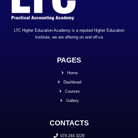
LTC Higher Education Academy is a reputed Higher Education
Institute, we are offering on and off-ca
PAGES
Home
Dashboad
Courses
Gallery
CONTACTS
074 244 3229