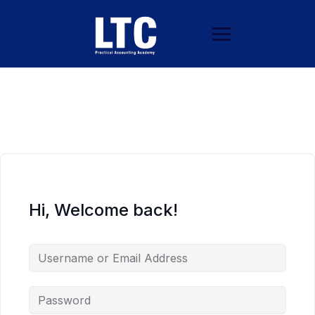
Hi, Welcome back!