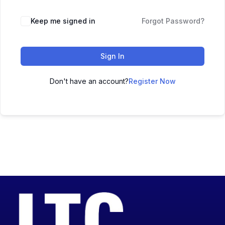
Keep me signed in
Forgot Password?
Sign In
Don't have an account?
Register Now