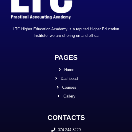
LTC Higher Education Academy is a reputed Higher Education
Institute, we are offering on and off-ca
PAGES
Home
Dashboad
Courses
Gallery
CONTACTS
074 244 3229