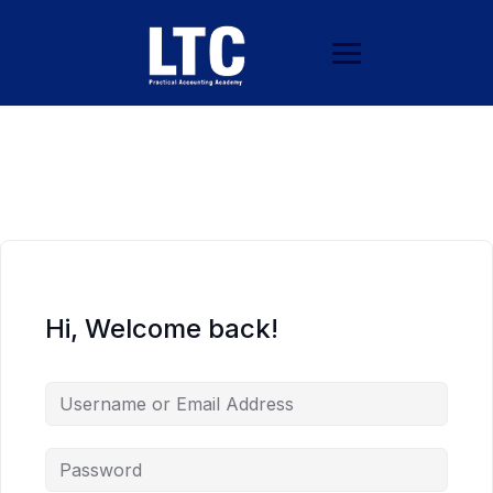
Hi, Welcome back!