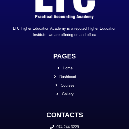
LTC Higher Education Academy is a reputed Higher Education
Institute, we are offering on and off-ca
PAGES
Home
Dashboad
Courses
Gallery
CONTACTS
074 244 3229