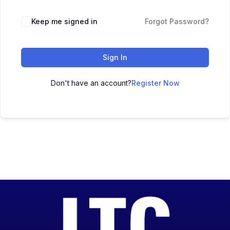
Keep me signed in
Forgot Password?
Sign In
Don't have an account?
Register Now