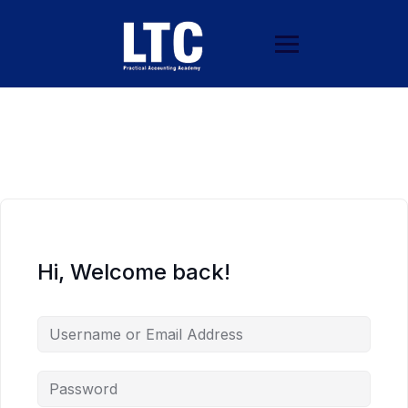
Hi, Welcome back!