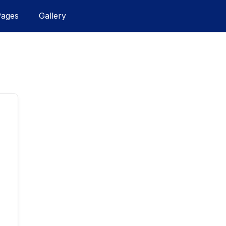
Pages
Gallery