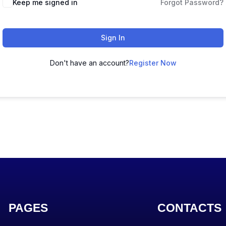
Keep me signed in
Forgot Password?
Sign In
Don't have an account?
Register Now
PAGES
CONTACTS