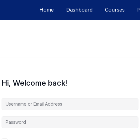
Home
Dashboard
Courses
Hi, Welcome back!