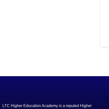
LTC Higher Education Academy is a reputed Higher