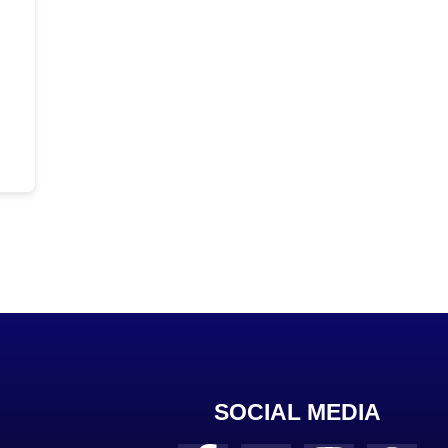
SOCIAL MEDIA