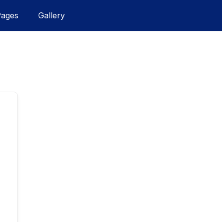
Pages
Gallery