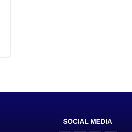
SOCIAL MEDIA