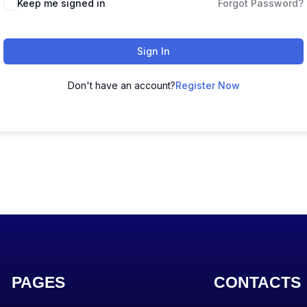
Keep me signed in
Forgot Password?
Sign In
Don't have an account?
Register Now
PAGES
CONTACTS