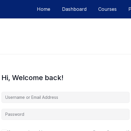
Home
Dashboard
Courses
Hi, Welcome back!