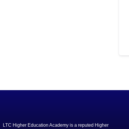
LTC Higher Education Academy is a reputed Higher