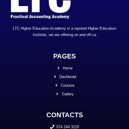
LTC Higher Education Academy is a reputed Higher Education
Institute, we are offering on and off-ca
PAGES
Home
Dashboad
Courses
Gallery
CONTACTS
074 244 3229