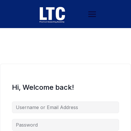
Hi, Welcome back!