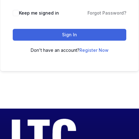
Keep me signed in
Forgot Password?
Sign In
Don't have an account?
Register Now