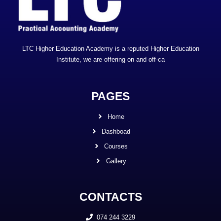
LTC Higher Education Academy is a reputed Higher Education
Institute, we are offering on and off-ca
PAGES
Home
Dashboad
Courses
Gallery
CONTACTS
074 244 3229