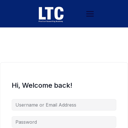
Hi, Welcome back!