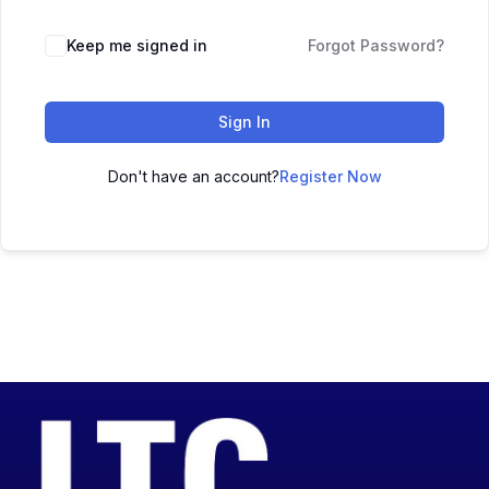
Keep me signed in
Forgot Password?
Sign In
Don't have an account?
Register Now