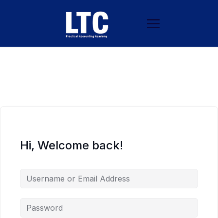
Hi, Welcome back!