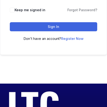
Keep me signed in
Forgot Password?
Sign In
Don't have an account?
Register Now