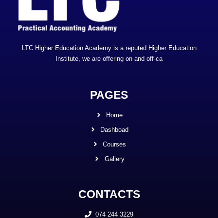
LTC Higher Education Academy is a reputed Higher Education
Institute, we are offering on and off-ca
PAGES
Home
Dashboad
Courses
Gallery
CONTACTS
074 244 3229