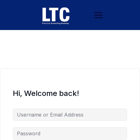
Hi, Welcome back!