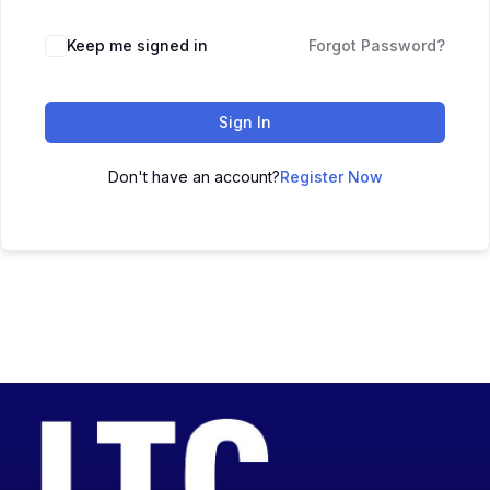
Keep me signed in
Forgot Password?
Sign In
Don't have an account?
Register Now