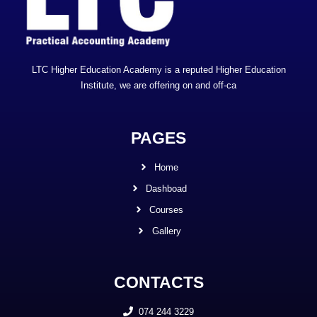
LTC Higher Education Academy is a reputed Higher Education
Institute, we are offering on and off-ca
PAGES
Home
Dashboad
Courses
Gallery
CONTACTS
074 244 3229