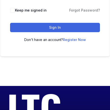
Keep me signed in
Forgot Password?
Sign In
Don't have an account?
Register Now