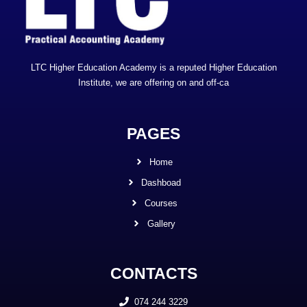
LTC Higher Education Academy is a reputed Higher Education
Institute, we are offering on and off-ca
PAGES
Home
Dashboad
Courses
Gallery
CONTACTS
074 244 3229