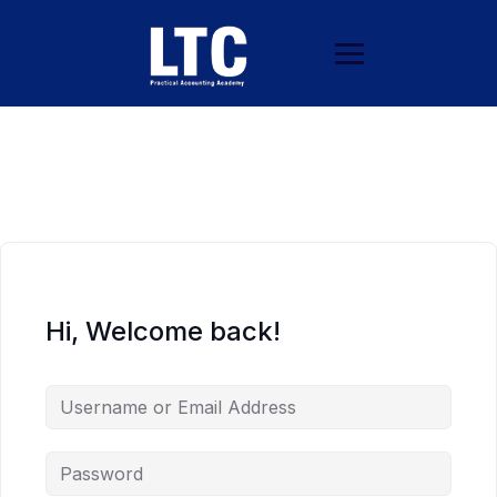
Hi, Welcome back!