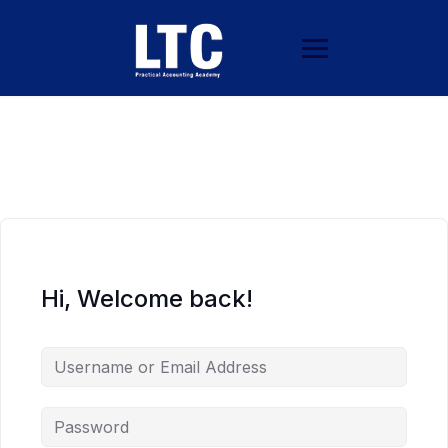
Hi, Welcome back!