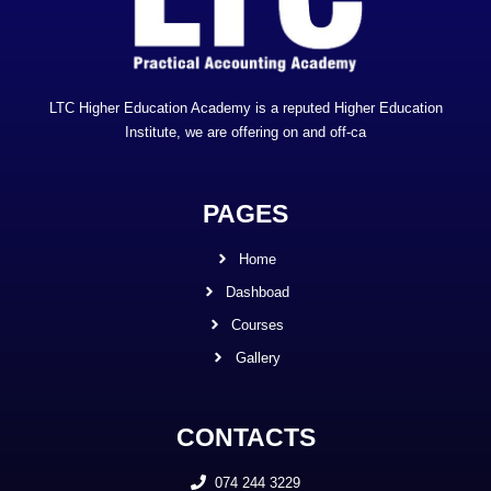
LTC Higher Education Academy is a reputed Higher Education
Institute, we are offering on and off-ca
PAGES
Home
Dashboad
Courses
Gallery
CONTACTS
074 244 3229