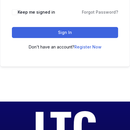
Keep me signed in
Forgot Password?
Sign In
Don't have an account?
Register Now