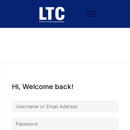
Hi, Welcome back!