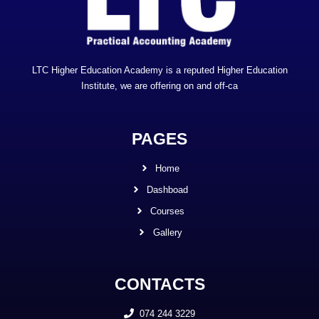
LTC Higher Education Academy is a reputed Higher Education
Institute, we are offering on and off-ca
PAGES
Home
Dashboad
Courses
Gallery
CONTACTS
074 244 3229