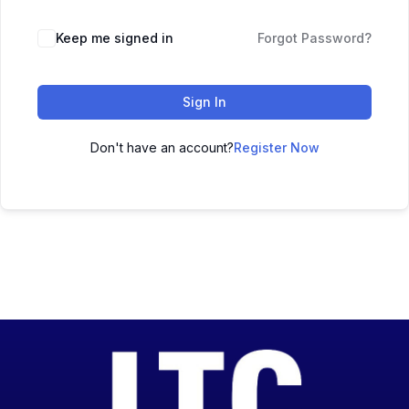
Keep me signed in
Forgot Password?
Sign In
Don't have an account?
Register Now